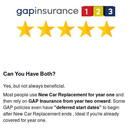
Can You Have Both?
Yes, but not always beneficial.
Most people use
New Car Replacement for year one
and
then rely on
GAP Insurance from year two onward
. Some
GAP policies even have
"deferred start dates"
to begin
after New Car Replacement ends , ideal if you're already
covered for year one.