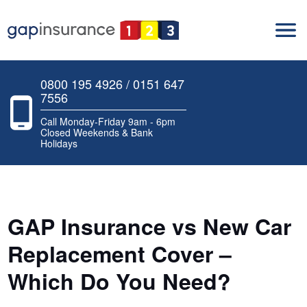
0800 195 4926 / 0151 647
7556
Call Monday-Friday 9am - 6pm
Closed Weekends & Bank
Holidays
GAP Insurance vs New Car
Replacement Cover –
Which Do You Need?