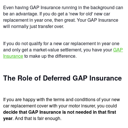
Even having GAP Insurance running in the background can
be an advantage. If you do get a 'new for old' new car
replacement in year one, then great. Your GAP Insurance
will normally just transfer over.
If you do not qualify for a new car replacement in year one
and only get a market-value settlement, you have your
GAP
Insurance
to make up the difference.
The Role of Deferred GAP Insurance
If you are happy with the terms and conditions of your new
car replacement cover with your motor insurer, you could
decide that GAP Insurance is not needed in that first
year
. And that is fair enough.