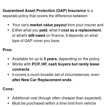
Guaranteed Asset Protection (GAP) Insurance
is a
separate policy that covers the difference between:
Your car's
market value payout
from your insurer and
Either what you
paid
, what it
cost as a replacement
,
or what's
still owed
on finance. It depends on what
type of GAP cover you have.
Pros:
Available for up to
5 years
, depending on the policy.
Works with
PCP, HP, cash buyers but rarely lease
contracts
.
It covers a much broader set of circumstances, even
after New Car Replacement ends
.
Cons:
Additional cost (though often cheaper than expected).
Must be purchased within a time limit from vehicle