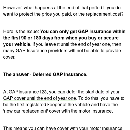
However, what happens at the end of that period if you do
want to protect the price you paid, or the replacement cost?
Here is the issue:
You can only get GAP Insurance within
the first 90 or 180 days from when you buy or secure
your vehicle
. If you leave it until the end of year one, then
many GAP Insurance providers will not be able to provide
cover.
The answer - Deferred GAP Insurance.
At GAPInsurance123, you can
defer the start date of your
GAP cover until the end of year one
. To do this, you have to
be the first registered keeper of the vehicle and have the
'new car replacement' cover with the motor insurance.
This means you can have cover with your motor insurance