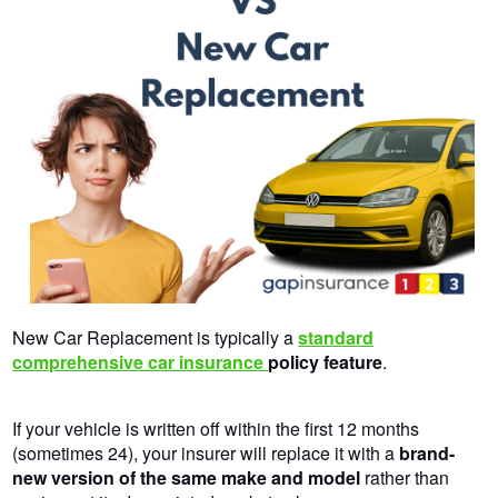
New Car Replacement is typically a
standard
comprehensive car insurance
policy
feature
.
If your vehicle is written off within the first 12 months
(sometimes 24), your insurer will replace it with a
brand-
new version of the same make and model
rather than