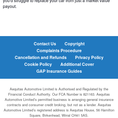
you'd struggle to replace your car from just a market value
payout.
Contact Us
Copyright
Complaints Procedure
Cancellation and Refunds
Privacy Policy
Cookie Policy
Additional Cover
GAP Insurance Guides
Aequitas Automotive Limited is Authorised and Regulated by the
Financial Conduct Authority. Our FCA Number is 821163. Aequitas
Automotive Limited’s permitted business is arranging general insurance
contracts and consumer credit broking, but not as a lender. Aequitas
Automotive Limited’s registered address is Aequitas House, 56 Hamilton
Square, Birkenhead, Wirral CH41 5AS.