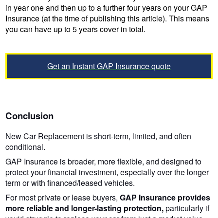
in year one and then up to a further four years on your GAP
Insurance (at the time of publishing this article). This means
you can have up to 5 years cover in total.
Get an Instant GAP Insurance quote
Conclusion
New Car Replacement is short-term, limited, and often
conditional.
GAP Insurance is broader, more flexible, and designed to
protect your financial investment, especially over the longer
term or with financed/leased vehicles.
For most private or lease buyers,
GAP Insurance provides
more reliable and longer-lasting protection,
particularly if