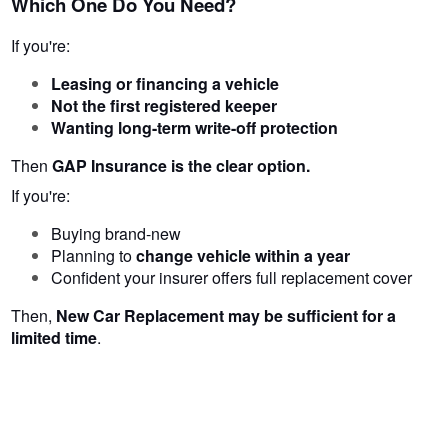
Which One Do You Need?
If you're:
Leasing or financing a vehicle
Not the first registered keeper
Wanting long-term write-off protection
Then
GAP Insurance is the clear option.
If you're:
Buying brand-new
Planning to
change vehicle within a year
Confident your insurer offers full replacement cover
Then,
New Car Replacement may be sufficient for a
limited time
.