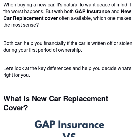
When buying a new car, it's natural to want peace of mind if
the worst happens. But with both
GAP Insurance
and
New
Car Replacement cover
often available, which one makes
the most sense?
Both can help you financially if the car is written off or stolen
during your first period of ownership.
Let's look at the key differences and help you decide what's
right for you.
What Is New Car Replacement
Cover?