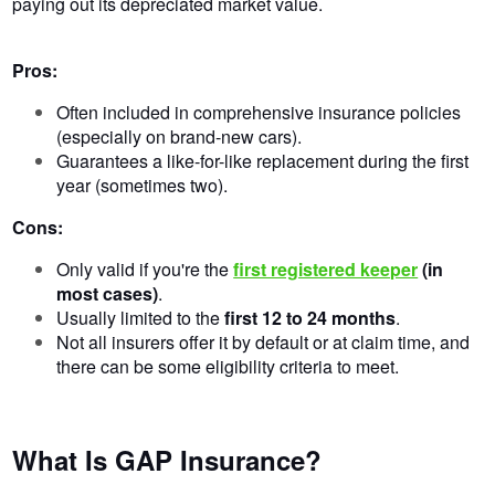
paying out its depreciated market value.
Pros:
Often included in comprehensive insurance policies
(especially on brand-new cars).
Guarantees a like-for-like replacement during the first
year (sometimes two).
Cons:
Only valid if you're the
first registered keeper
(in
most cases)
.
Usually limited to the
first 12 to 24 months
.
Not all insurers offer it by default or at claim time, and
there can be some eligibility criteria to meet.
What Is GAP Insurance?