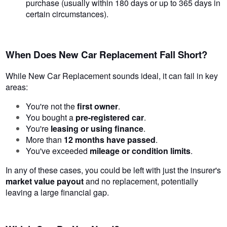
purchase (usually within 180 days or up to 365 days in
certain circumstances).
When Does New Car Replacement Fall Short?
While New Car Replacement sounds ideal, it can fail in key
areas:
You're not the
first owner
.
You bought a
pre-registered car
.
You're
leasing or using finance
.
More than
12 months have passed
.
You've exceeded
mileage or condition limits
.
In any of these cases, you could be left with just the insurer's
market value payout
and no replacement, potentially
leaving a large financial gap.