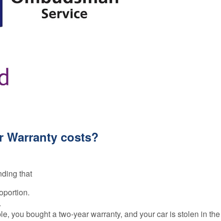
r Warranty costs?
nding that
oportion.
.
e, you bought a two-year warranty, and your car is stolen in the 