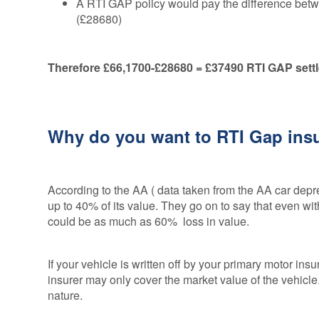
A RTI GAP policy would pay the difference betwe
(£28680)
Therefore £66,1700-£28680 = £37490 RTI GAP sett
Why do you want to RTI Gap in
According to the AA ( data taken from the AA car depre
up to 40% of its value. They go on to say that even wi
could be as much as 60% loss in value.
If your vehicle is written off by your primary motor insure
insurer may only cover the market value of the vehicle
nature.