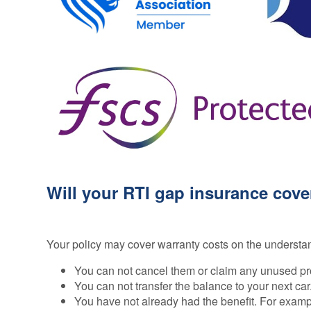
Will your RTI gap insurance cove
Your policy may cover warranty costs on the understa
You can not cancel them or claim any unused pr
You can not transfer the balance to your next car
You have not already had the benefit. For exampl