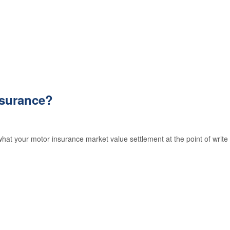
GAP
Insurance
Exclusions
nsurance?
at your motor insurance market value settlement at the point of write 