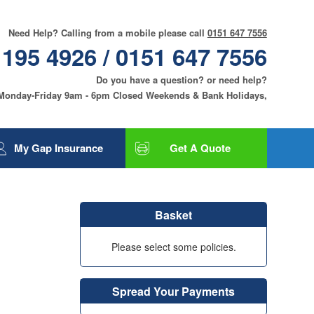
Need Help? Calling from a mobile please call
0151 647 7556
 195 4926 / 0151 647 7556
Do you have a question? or need help?
 Monday-Friday 9am - 6pm Closed Weekends & Bank Holidays,
My Gap Insurance
Get A Quote
Gap Insurance
Tyre and Alloy Wheel
Basket
Insurance
Smart Care and Alloy
Please select some policies.
Wheel Insurance
Motor Excess
Insurance
Spread Your Payments
Contact Us