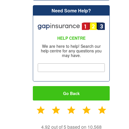
Need Some Help?
HELP CENTRE
We are here to help! Search our
help centre for any questions you
may have.
Go Back
4.92 out of 5 based on 10,568