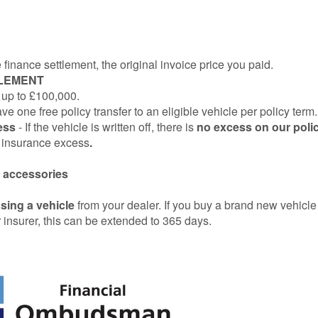
finance settlement, the original invoice price you paid.
TLEMENT
 up to £100,000.
 one free policy transfer to an eligible vehicle per policy term.
cess
- If the vehicle is written off, there is
no excess on our poli
e insurance excess
.
ed accessories
sing a vehicle
from your dealer. If you buy a brand new vehicl
insurer, this can be extended to 365 days.