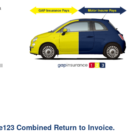
a
l
ll
e123 Combined Return to Invoice.