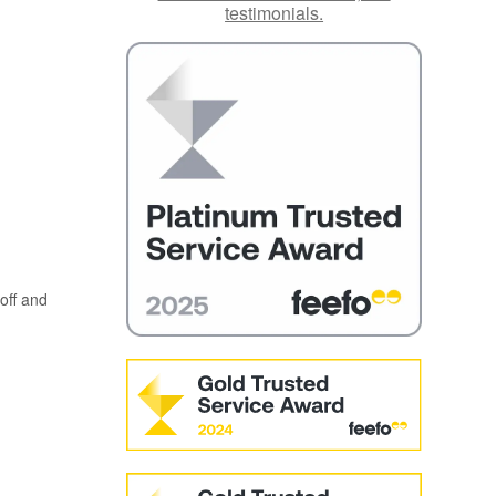
testimonials.
off and