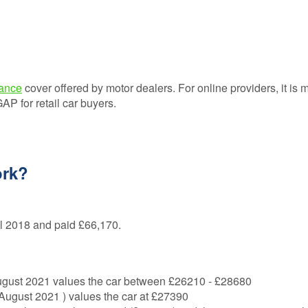
ance
cover offered by motor dealers. For online providers, it is 
 for retail car buyers.
ork?
il 2018 and paid £66,170.
August 2021 values the car between £26210 - £28680
gust 2021 ) values the car at £27390