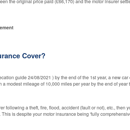
en the original price paid (£66,170) and the motor insurer sett
lement
surance Cover?
cation guide 24/08/2021 ) by the end of the 1st year, a new car
th a modest mileage of 10,000 miles per year by the end of year t
r following a theft, fire, flood, accident (fault or not), etc., then 
. This is despite your motor insurance being 'fully comprehensive