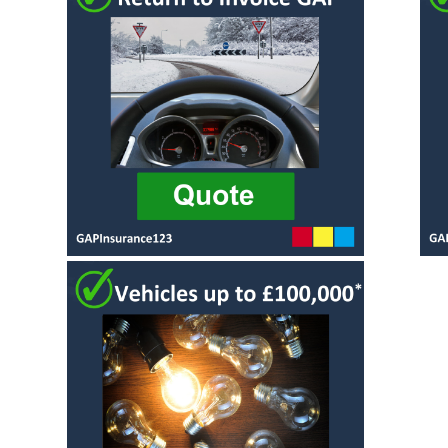
Alloy Wheel
Vehicle
Insurance
Replacement
Gap Insurance
Scratch and
- VRI
Dent insurance
Delayed Start
Tyre Insurance
- Deferred
Protection
Gap Insurance
Manufacturers