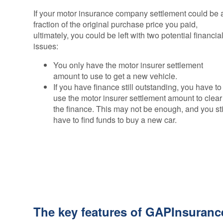
If your motor insurance company settlement could be 
fraction of the original purchase price you paid,
ultimately, you could be left with two potential financia
issues:
You only have the motor insurer settlement
amount to use to get a new vehicle.
If you have finance still outstanding, you have to
use the motor insurer settlement amount to clear
the finance. This may not be enough, and you sti
have to find funds to buy a new car.
The key features of GAPInsuranc