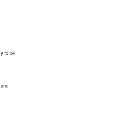
cy
to be
e and