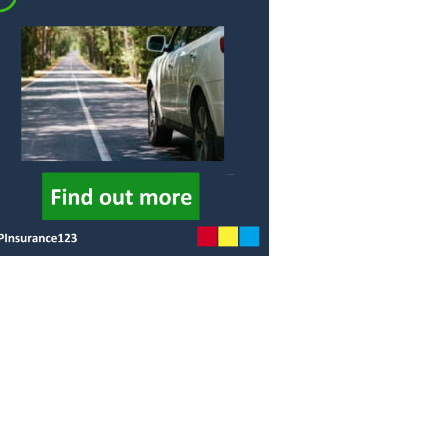
Procedure
GAP
Insurance is
FCA Status
it worth it?
Terms and
How much
Conditions
does GAP
Insurance
Cancellation and
cost?
Refunds
GAP
Privacy Policy
Insurance -
Motor dealer
About Us
vs Online
Peace of Mind
What is the
best level of
Credentials
GAP
Insurance?
What are the
different
types of
GAP
insurance?