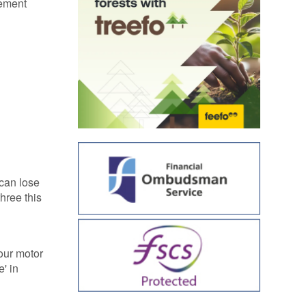
lement
 can lose
hree this
your motor
' in