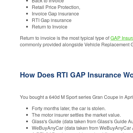
Back to Invoice
Retail Price Protection,
Invoice Gap insurance
RTI Gap insurance
Return to Invoice
Return to invoice is the most typical type of
GAP Insur
commonly provided alongside Vehicle Replacement GAP
How Does RTI GAP Insurance W
You bought a 640d M Sport series Gran Coupe in Apr
Forty months later, the car is stolen.
The motor insurer settles the market value.
Glass's Guide (data taken from Glass's Guide 
WeBuyAnyCar (data taken from WeBuyAnyCar Au