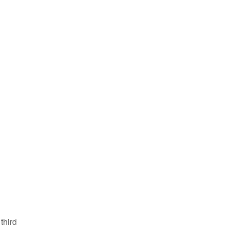
third