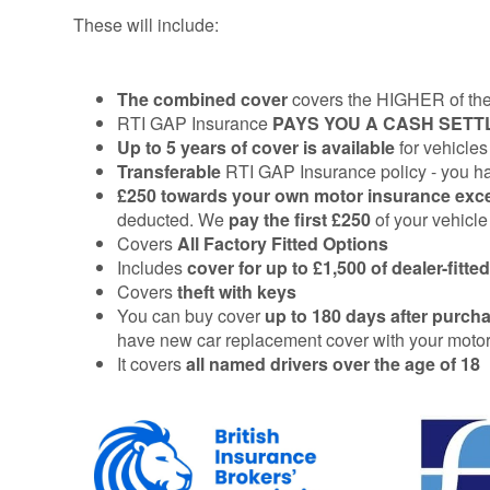
These will include:
The combined cover
covers the HIGHER of the 
RTI GAP Insurance
PAYS
YOU A CASH SET
Up to 5 years of cover
is available
for vehicles
Transferable
RTI GAP Insurance policy - you have
£250 towards your own motor insurance ex
deducted. We
pay the first £250
of your vehicl
Covers
All Factory Fitted Options
Includes
cover for up to £1,500 of dealer-fitt
Covers
theft with keys
You can buy cover
up to 180 days after
purcha
have new car replacement cover with your motor 
It covers
all named drivers over the age of 18