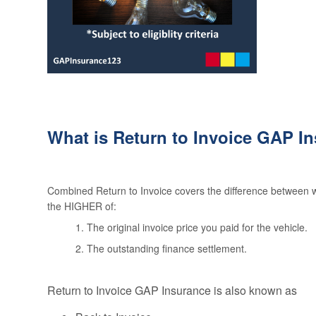
What is Return to Invoice GAP I
Combined Return to Invoice covers the difference between wh
the HIGHER of:
1. The original invoice price you paid for the vehicle.
2. The outstanding finance settlement.
Return to Invoice GAP Insurance is also known as