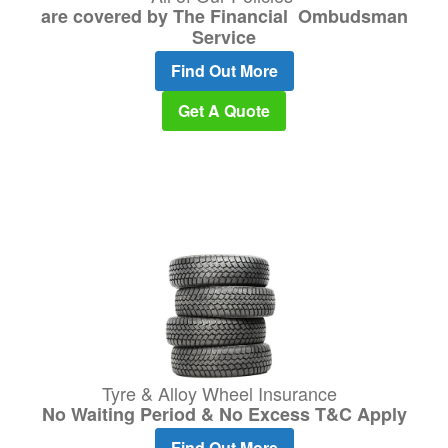
are covered by The Financial Ombudsman
Service
Find Out More
Get A Quote
Tyre & Alloy Wheel Insurance
No Waiting Period & No Excess T&C Apply
Find Out More