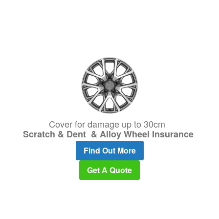
Cover for damage up to 30cm
Scratch & Dent & Alloy Wheel Insurance
Find Out More
Get A Quote