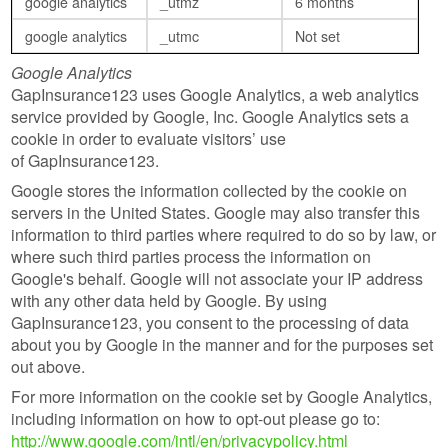
google analytics
_utmz
6 months
google analytics
_utmc
Not set
Google Analytics
GapInsurance123 uses Google Analytics, a web analytics
service provided by Google, Inc. Google Analytics sets a
cookie in order to evaluate visitors’ use
of GapInsurance123.
Google stores the information collected by the cookie on
servers in the United States. Google may also transfer this
information to third parties where required to do so by law, or
where such third parties process the information on
Google's behalf. Google will not associate your IP address
with any other data held by Google. By using
GapInsurance123, you consent to the processing of data
about you by Google in the manner and for the purposes set
out above.
For more information on the cookie set by Google Analytics,
including information on how to opt-out please go to:
http://www.google.com/intl/en/privacypolicy.html