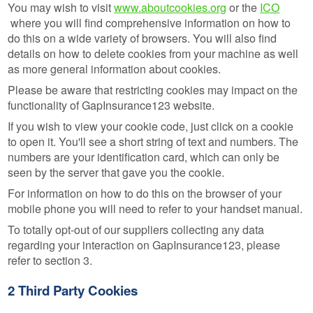
You may wish to visit
www.aboutcookies.org
or the
ICO
where you will find comprehensive information on how to
do this on a wide variety of browsers. You will also find
details on how to delete cookies from your machine as well
as more general information about cookies.
Please be aware that restricting cookies may impact on the
functionality of GapInsurance123 website.
If you wish to view your cookie code, just click on a cookie
to open it. You'll see a short string of text and numbers. The
numbers are your identification card, which can only be
seen by the server that gave you the cookie.
For information on how to do this on the browser of your
mobile phone you will need to refer to your handset manual.
To totally opt-out of our suppliers collecting any data
regarding your interaction on GapInsurance123, please
refer to section 3.
2 Third Party Cookies