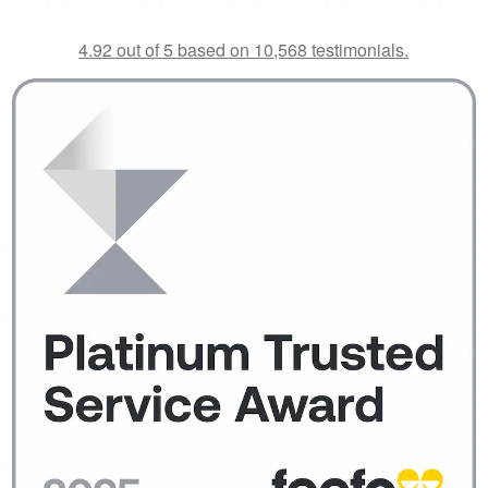
4.92 out of 5 based on 10,568 testimonials.