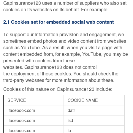
GapInsurance123 uses a number of suppliers who also set
cookies on its websites on its behalf. For example:
2.1 Cookies set for embedded social web content
To support our information provision and engagement, we
sometimes embed photos and video content from websites
such as YouTube. As a result, when you visit a page with
content embedded from, for example, YouTube, you may be
presented with cookies from these
websites. GapInsurance123 does not control
the deployment of these cookies. You should check the
third-party websites for more information about these.
Cookies of this nature on GapInsurance123 include:
SERVICE
COOKIE NAME
.facebook.com
datr
.facebook.com
lsd
.facebook.com
lu