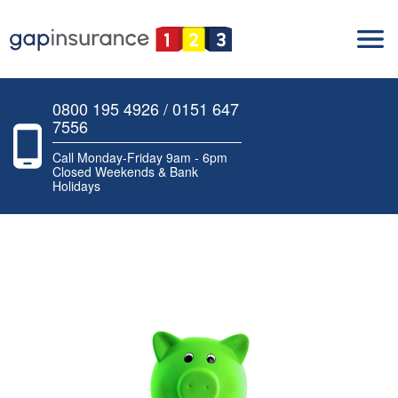
0800 195 4926 / 0151 647
7556
Call Monday-Friday 9am - 6pm
Closed Weekends & Bank
Holidays