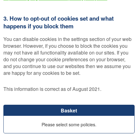
3. How to opt-out of cookies set and what
happens if you block them
You can disable cookies in the settings section of your web
browser. However, if you choose to block the cookies you
may not have all functionality available on our sites. If you
do not change your cookie preferences on your browser,
and you continue to use our websites then we assume you
are happy for any cookies to be set.
This information is correct as of August 2021.
Basket
Please select some policies.