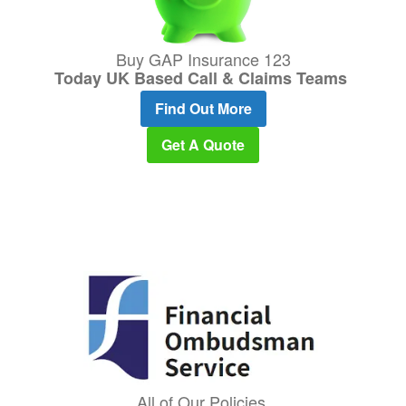
Buy GAP Insurance 123
Today UK Based Call & Claims Teams
Find Out More
Get A Quote
All of Our Policies