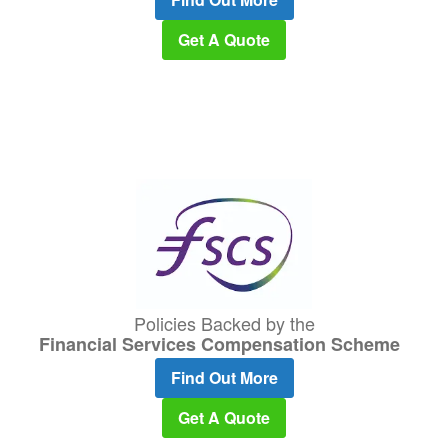
Get A Quote
Policies Backed by the
Financial Services Compensation Scheme
Find Out More
Get A Quote