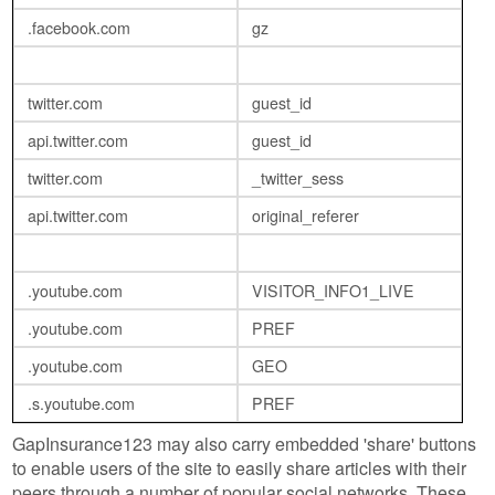
.facebook.com
gz
twitter.com
guest_id
api.twitter.com
guest_id
twitter.com
_twitter_sess
api.twitter.com
original_referer
.youtube.com
VISITOR_INFO1_LIVE
.youtube.com
PREF
.youtube.com
GEO
.s.youtube.com
PREF
GapInsurance123 may also carry embedded 'share' buttons
to enable users of the site to easily share articles with their
peers through a number of popular social networks. These