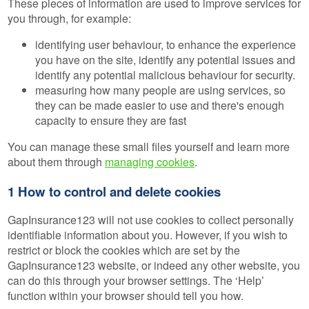
These pieces of information are used to improve services for
you through, for example:
identifying user behaviour, to enhance the experience
you have on the site, identify any potential issues and
identify any potential malicious behaviour for security.
measuring how many people are using services, so
they can be made easier to use and there's enough
capacity to ensure they are fast
You can manage these small files yourself and learn more
about them through
managing cookies
.
1 How to control and delete cookies
GapInsurance123 will not use cookies to collect personally
identifiable information about you. However, if you wish to
restrict or block the cookies which are set by the
GapInsurance123 website, or indeed any other website, you
can do this through your browser settings. The ‘Help’
function within your browser should tell you how.