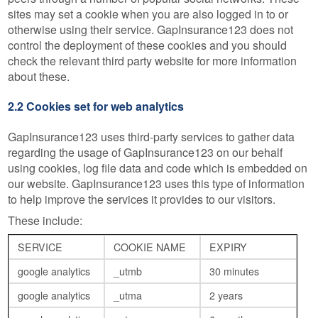
sites may set a cookie when you are also logged in to or
otherwise using their service. GapInsurance123 does not
control the deployment of these cookies and you should
check the relevant third party website for more information
about these.
2.2 Cookies set for web analytics
GapInsurance123 uses third-party services to gather data
regarding the usage of GapInsurance123 on our behalf
using cookies, log file data and code which is embedded on
our website. GapInsurance123 uses this type of information
to help improve the services it provides to our visitors.
These include:
SERVICE
COOKIE NAME
EXPIRY
google analytics
_utmb
30 minutes
google analytics
_utma
2 years