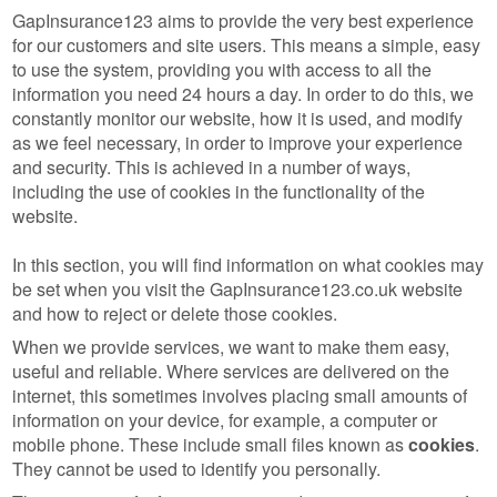
GapInsurance123 aims to provide the very best experience
for our customers and site users. This means a simple, easy
to use the system, providing you with access to all the
information you need 24 hours a day. In order to do this, we
constantly monitor our website, how it is used, and modify
as we feel necessary, in order to improve your experience
and security. This is achieved in a number of ways,
including the use of cookies in the functionality of the
website.
In this section, you will find information on what cookies may
be set when you visit the GapInsurance123.co.uk website
and how to reject or delete those cookies.
When we provide services, we want to make them easy,
useful and reliable. Where services are delivered on the
internet, this sometimes involves placing small amounts of
information on your device, for example, a computer or
mobile phone. These include small files known as
cookies
.
They cannot be used to identify you personally.