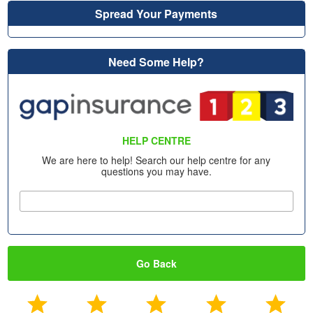
Spread Your Payments
Need Some Help?
HELP CENTRE
We are here to help! Search our help centre for any
questions you may have.
Go Back