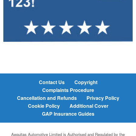
Contact Us
Copyright
Complaints Procedure
Cancellation and Refunds
Privacy Policy
Cookie Policy
Additional Cover
GAP Insurance Guides
Aequitas Automotive Limited is Authorised and Regulated by the