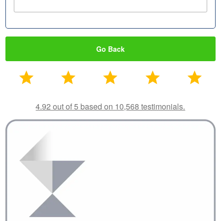
Go Back
4.92 out of 5 based on 10,568 testimonials.