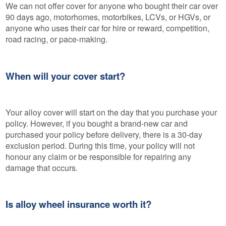
We can not offer cover for anyone who bought their car over
90 days ago, motorhomes, motorbikes, LCVs, or HGVs, or
anyone who uses their car for hire or reward, competition,
road racing, or pace-making.
When will your cover start?
Your alloy cover will start on the day that you purchase your
policy. However, if you bought a brand-new car and
purchased your policy before delivery, there is a 30-day
exclusion period. During this time, your policy will not
honour any claim or be responsible for repairing any
damage that occurs.
Is alloy wheel insurance worth it?