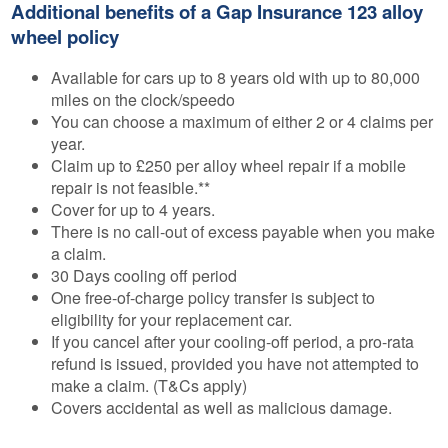
Additional benefits of a Gap Insurance 123 alloy
wheel policy
Available for cars up to 8 years old with up to 80,000
miles on the clock/speedo
You can choose a maximum of either 2 or 4 claims per
year.
Claim up to £250 per alloy wheel repair if a mobile
repair is not feasible.**
Cover for up to 4 years.
There is no call-out of excess payable when you make
a claim.
30 Days cooling off period
One free-of-charge policy transfer is subject to
eligibility for your replacement car.
If you cancel after your cooling-off period, a pro-rata
refund is issued, provided you have not attempted to
make a claim. (T&Cs apply)
Covers accidental as well as malicious damage.