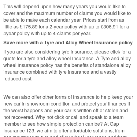
This will depend upon how many years you would like to
cover and the maximum number of claims you would like to
be able to make each calendar year. Prices start from as
little as £175.89 for a 2-year policy with up to £306.91 for a
4year policy with up to 4-claims per year.
Save more with a Tyre and Alloy Wheel Insurance policy
If you are also considering tyre insurance, please click for a
quote for a tyre and alloy wheel insurance. A Tyre and alloy
wheel insurance policy has the benefits of standalone alloy
insurance combined with tyre insurance and a vastly
reduced cost.
We can also offer other forms of insurance to help keep your
new car in showroom condition and protect your finances if
the worst happens and your car is written off or stolen and
not recovered. Why not click or call and speak to a team
member to see how simple protection can be? At Gap
Insurance 123, we aim to offer affordable solutions, from