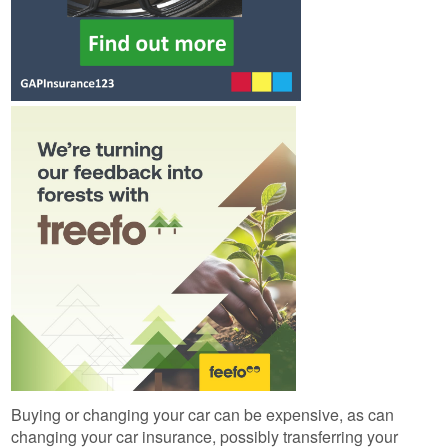
Buying or changing your car can be expensive, as can
changing your car insurance, possibly transferring your