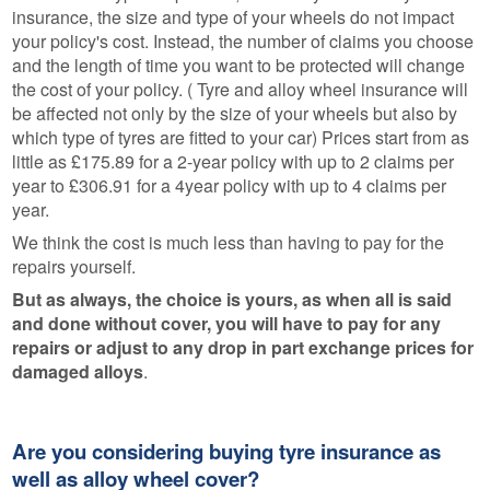
insurance, the size and type of your wheels do not impact
your policy's cost. Instead, the number of claims you choose
and the length of time you want to be protected will change
the cost of your policy. ( Tyre and alloy wheel insurance will
be affected not only by the size of your wheels but also by
which type of tyres are fitted to your car) Prices start from as
little as £175.89 for a 2-year policy with up to 2 claims per
year to £306.91 for a 4year policy with up to 4 claims per
year.
We think the cost is much less than having to pay for the
repairs yourself.
But as always, the choice is yours, as when all is said
and done without cover, you will have to pay for any
repairs or adjust to any drop in part exchange prices for
damaged alloys
.
Are you considering buying tyre insurance as
well as alloy wheel cover?