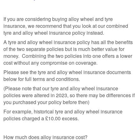
If you are considering buying alloy wheel and tyre
insurance, we recommend that you look at our combined
tyre and alloy wheel insurance policy instead.
A tyre and alloy wheel insurance policy has all the benefits
of the two separate policies but is much better value for
money. Combining the two policies into one offers a lower
cost without any compromise on coverage.
Please see the tyre and alloy wheel insurance documents
below for full terms and conditions.
(Please note that our tyre and alloy wheel insurance
policies were altered in 2023, so there may be differences if
you purchased your policy before then)
For example, historical tyre and alloy wheel insurance
policies charged a £10.00 excess.
How much does alloy insurance cost?