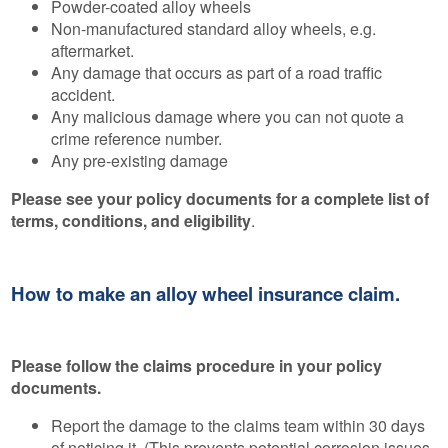
Powder-coated alloy wheels
Non-manufactured standard alloy wheels, e.g.
aftermarket.
Any damage that occurs as part of a road traffic
accident.
Any malicious damage where you can not quote a
crime reference number.
Any pre-existing damage
Please see your policy documents for a complete list of
terms, conditions, and eligibility
.
How to make an alloy wheel insurance claim.
Please follow the claims procedure in your policy
documents.
Report the damage to the claims team within 30 days
of noticing it. (This prevents potential corrosion issues