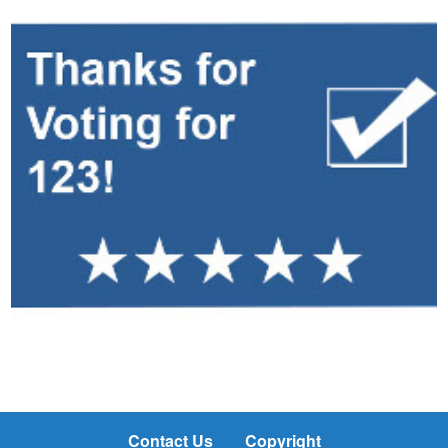
Contact Us
Copyright