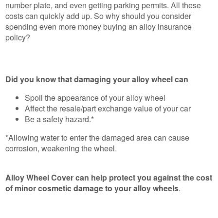
number plate, and even getting parking permits. All these
costs can quickly add up. So why should you consider
spending even more money buying an alloy insurance
policy?
Did you know that damaging your alloy wheel can
Spoil the appearance of your alloy wheel
Affect the resale/part exchange value of your car
Be a safety hazard.*
*Allowing water to enter the damaged area can cause
corrosion, weakening the wheel.
Alloy Wheel Cover can help protect you against the cost
of minor cosmetic damage to your alloy wheels
.