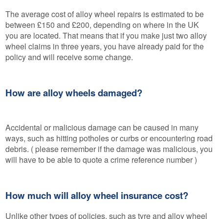
The average cost of alloy wheel repairs is estimated to be
between £150 and £200, depending on where in the UK
you are located. That means that if you make just two alloy
wheel claims in three years, you have already paid for the
policy and will receive some change.
How are alloy wheels damaged?
Accidental or malicious damage can be caused in many
ways, such as hitting potholes or curbs or encountering road
debris. ( please remember if the damage was malicious, you
will have to be able to quote a crime reference number )
How much will alloy wheel insurance cost?
Unlike other types of policies, such as tyre and alloy wheel