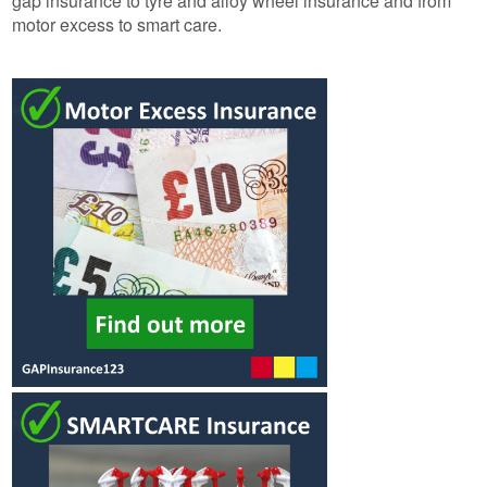
gap insurance to tyre and alloy wheel insurance and from
motor excess to smart care.