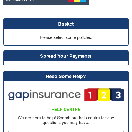
Basket
Please select some policies.
Spread Your Payments
Need Some Help?
HELP CENTRE
We are here to help! Search our help centre for any
questions you may have.