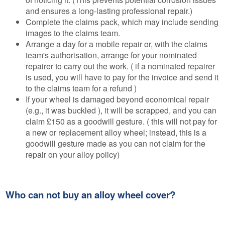
and ensures a long-lasting professional repair.)
Complete the claims pack, which may include sending
images to the claims team.
Arrange a day for a mobile repair or, with the claims
team's authorisation, arrange for your nominated
repairer to carry out the work. ( if a nominated repairer
is used, you will have to pay for the invoice and send it
to the claims team for a refund )
If your wheel is damaged beyond economical repair
(e.g., it was buckled ), it will be scrapped, and you can
claim £150 as a goodwill gesture. ( this will not pay for
a new or replacement alloy wheel; instead, this is a
goodwill gesture made as you can not claim for the
repair on your alloy policy)
Who can not buy an alloy wheel cover?