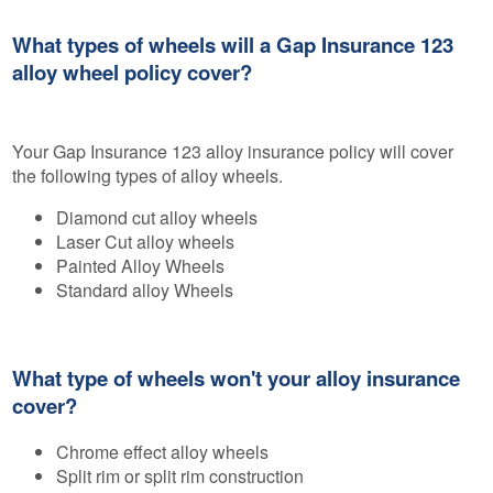
What types of wheels will a Gap Insurance 123
alloy wheel policy cover?
Your Gap Insurance 123 alloy insurance policy will cover
the following types of alloy wheels.
Diamond cut alloy wheels
Laser Cut alloy wheels
Painted Alloy Wheels
Standard alloy Wheels
What type of wheels won't your alloy insurance
cover?
Chrome effect alloy wheels
Split rim or split rim construction