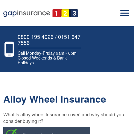
0800 195 4926 / 0151 647
7556
Call Monday-Friday 9am - 6pm
Closed Weekends & Bank
Holidays
Alloy Wheel Insurance
What is alloy wheel insurance cover, and why should you
consider buying it?