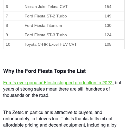
6
Nissan Juke Tekna CVT
154
7
Ford Fiesta ST-2 Turbo
149
8
Ford Fiesta Titanium
130
9
Ford Fiesta ST-3 Turbo
124
10
Toyota C-HR Excel HEV CVT
105
Why the Ford Fiesta Tops the List
Ford’s ever-popular Fiesta stopped production in 2023
, but
years of strong sales mean there are still hundreds of
thousands on the road.
The Zetec in particular is attractive to buyers, and
unfortunately, to thieves too. This is thanks to its mix of
affordable pricing and decent equipment, including alloy