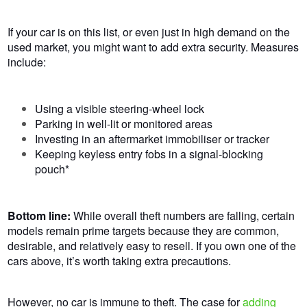
If your car is on this list, or even
just
in high demand
on the
used market, you
might want to
add extra security.
Measures
include:
Using a visible steering-wheel lock
Parking in well-lit or monitored areas
Investing in an aftermarket immobiliser or tracker
Keeping keyless entry fobs in a signal-blocking
pouch*
Bottom line:
While overall theft numbers are falling, certain
models remain prime targets because they are common,
desirable, and relatively easy to resell. If you own one of the
cars above, it’s worth taking extra precautions.
However, no car is immune to theft. The case for
adding