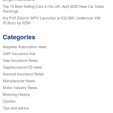
Top 10 Best-Selling Cars in the UK. April 2025 New Car Sales
Rankings
Kia PV5 Electric MPV Launches at £32,995. Undercuts VW
ID.Buzz by £25K
Categories
Aequitas Automotive news
GAP Insurance hub
Gap Insurance News
GapInsurance123 news
General Insurance News
Manufacturer News
Motor Industry News
Motoring History
Opinion
Tips and advice