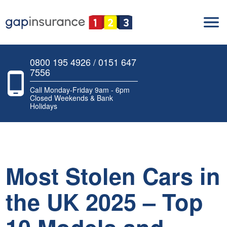
0800 195 4926 / 0151 647
7556
Call Monday-Friday 9am - 6pm
Closed Weekends & Bank
Holidays
Most Stolen Cars in
the UK 2025 – Top