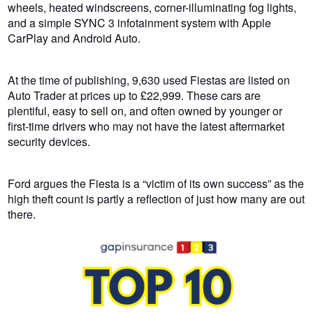
wheels, heated windscreens, corner-illuminating fog lights,
and a simple SYNC 3 infotainment system with Apple
CarPlay and Android Auto.
At the time of publishing, 9,630 used Fiestas are listed on
Auto Trader at prices up to £22,999. These cars are
plentiful, easy to sell on, and often owned by younger or
first-time drivers who may not have the latest aftermarket
security devices.
Ford argues the Fiesta is a “victim of its own success” as the
high theft count is partly a reflection of just how many are out
there.