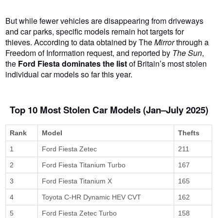
But while fewer vehicles are disappearing from driveways
and car parks, specific models remain hot targets for
thieves. According to data obtained by The
Mirror
through a
Freedom of Information request, and reported by
The Sun
,
the
Ford Fiesta dominates the list
of Britain’s most stolen
individual car models so far this year.
Top 10 Most Stolen Car Models (Jan–July 2025)
Rank
Model
Thefts
1
Ford Fiesta Zetec
211
2
Ford Fiesta Titanium Turbo
167
3
Ford Fiesta Titanium X
165
4
Toyota C-HR Dynamic HEV CVT
162
5
Ford Fiesta Zetec Turbo
158