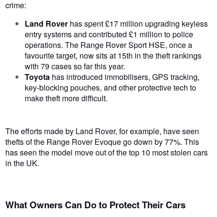
crime:
Land Rover
has spent £17 million upgrading keyless
entry systems and contributed £1 million to police
operations. The Range Rover Sport HSE, once a
favourite target, now sits at 15th in the theft rankings
with 79 cases so far this year.
Toyota
has introduced immobilisers, GPS tracking,
key-blocking pouches, and other protective tech to
make theft more difficult.
The efforts made by Land Rover, for example, have seen
thefts of the Range Rover Evoque go down by 77%. This
has seen the model move out of
the top 10 most stolen cars
in the UK.
What Owners Can Do to Protect Their Cars