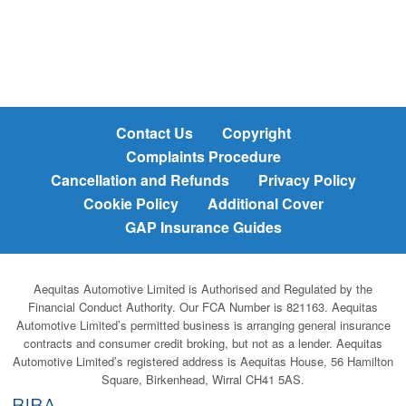
Contact Us
Copyright
Complaints Procedure
Cancellation and Refunds
Privacy Policy
Cookie Policy
Additional Cover
GAP Insurance Guides
Aequitas Automotive Limited is Authorised and Regulated by the
Financial Conduct Authority. Our FCA Number is 821163. Aequitas
Automotive Limited’s permitted business is arranging general insurance
contracts and consumer credit broking, but not as a lender. Aequitas
Automotive Limited’s registered address is Aequitas House, 56 Hamilton
Square, Birkenhead, Wirral CH41 5AS.