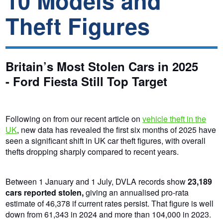
10 Models and
Theft Figures
Britain’s Most Stolen Cars in 2025
- Ford Fiesta Still Top Target
Following on from our recent article on
vehicle theft in the
UK
, new data has revealed the first six months of 2025 have
seen a significant shift in UK car theft figures, with overall
thefts dropping sharply compared to recent years.
Between 1 January and 1 July, DVLA records show
23,189
cars reported stolen,
giving an annualised pro-rata
estimate of 46,378 if current rates persist.
That figure is
well
down from 61,343 in 2024 and more than 104,000 in 2023.