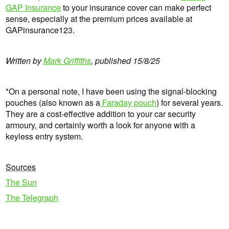
GAP Insurance
to your insurance cover can make perfect
sense, especially at the premium prices available at
GAPinsurance123.
Written by
Mark Griffiths
,
published
15/8/25
*On a personal note, I have been using the signal-blocking
pouches (also known as a
Faraday pouch
) for several years.
They are a cost-effective addition to your car security
armoury, and certainly worth a look for anyone with a
keyless entry system.
Sources
The Sun
The Telegraph