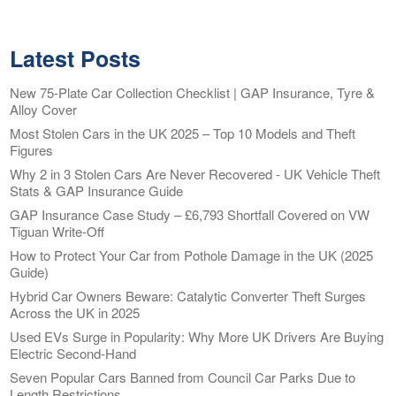
Latest Posts
New 75-Plate Car Collection Checklist | GAP Insurance, Tyre &
Alloy Cover
Most Stolen Cars in the UK 2025 – Top 10 Models and Theft
Figures
Why 2 in 3 Stolen Cars Are Never Recovered - UK Vehicle Theft
Stats & GAP Insurance Guide
GAP Insurance Case Study – £6,793 Shortfall Covered on VW
Tiguan Write-Off
How to Protect Your Car from Pothole Damage in the UK (2025
Guide)
Hybrid Car Owners Beware: Catalytic Converter Theft Surges
Across the UK in 2025
Used EVs Surge in Popularity: Why More UK Drivers Are Buying
Electric Second-Hand
Seven Popular Cars Banned from Council Car Parks Due to
Length Restrictions