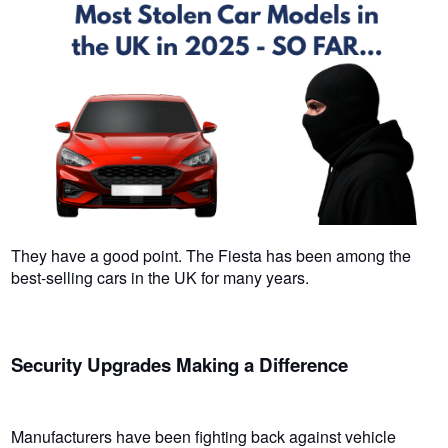
They have a good point. The Fiesta has been among the
best-selling cars in the UK for many years.
Security Upgrades Making a Difference
Manufacturers have been fighting back against vehicle