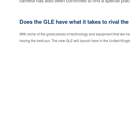
camera has also been confirmed to find a special place
Does the GLE have what it takes to rival the
With some of the great pieces of technology and equipment that we h
having the best suv. The new GLE will launch here in the United Kingd