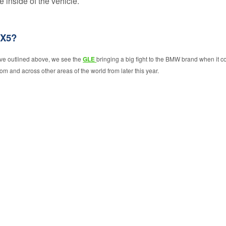
 inside of the vehicle.
GAP
Insurance
Exclusions
 X5?
ave outlined above, we see the
GLE
bringing a big fight to the BMW brand when it c
om and across other areas of the world from later this year.