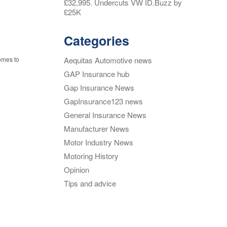
£32,995. Undercuts VW ID.Buzz by
£25K
Categories
Aequitas Automotive news
omes to
GAP Insurance hub
Gap Insurance News
GapInsurance123 news
General Insurance News
Manufacturer News
Motor Industry News
Motoring History
Opinion
Tips and advice