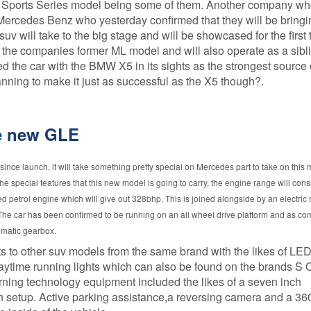
 Sports Series model being some of them. Another company w
Procedure
GAP
 Mercedes Benz who yesterday confirmed that they will be bring
Insurance is
v will take to the big stage and will be showcased for the first 
FCA Status
it worth it?
 the companies former ML model and will also operate as a sibli
Terms and
How much
he car with the BMW X5 in its sights as the strongest source 
Conditions
does GAP
nning to make it just as successful as the X5 though?.
Insurance
Cancellation and
cost?
Refunds
GAP
he new GLE
Privacy Policy
Insurance -
Motor dealer
About Us
vs Online
ince launch, it will take something pretty special on Mercedes part to take on this
Peace of Mind
he special features that this new model is going to carry, the engine range will consi
What is the
best level of
zed petrol engine which will give out 328bhp. This is joined alongside by an electric
Credentials
GAP
he car has been confirmed to be running on an all wheel drive platform and as co
Insurance?
omatic gearbox.
What are the
its to other suv models from the same brand with the likes of LED
different
 daytime running lights which can also be found on the brands S 
types of
rning technology equipment included the likes of a seven inch
GAP
insurance?
ch setup. Active parking assistance,a reversing camera and a 3