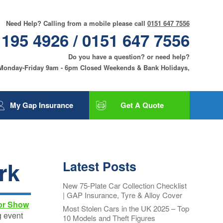
Need Help? Calling from a mobile please call
0151 647 7556
 195 4926 / 0151 647 7556
Do you have a question? or need help?
 Monday-Friday 9am - 6pm Closed Weekends & Bank Holidays,
My Gap Insurance
Get A Quote
Gap Insurance
Tyre and Alloy Wheel
Insurance
rk
Latest Posts
Smart Care and Alloy
Wheel Insurance
New 75-Plate Car Collection Checklist
| GAP Insurance, Tyre & Alloy Cover
Motor Excess
or Show
Insurance
Most Stolen Cars in the UK 2025 – Top
g event
10 Models and Theft Figures
Contact Us