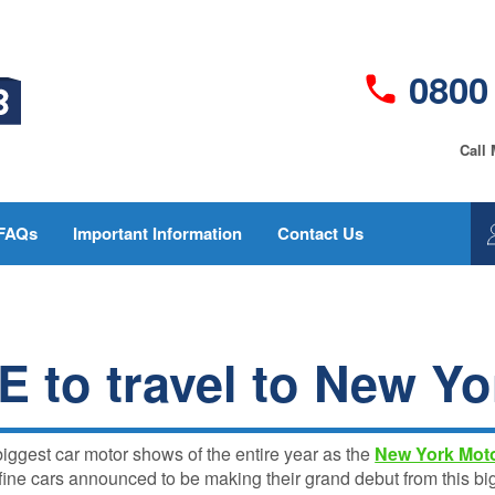
0800
Call
FAQs
Important Information
Contact Us
GAP
GapInsurance123
Insurance vs
current policy
New Car
wordings
Replacement
 to travel to New Yo
Who is the insurer?
- What’s
Best
Make a Claim
GAP
Fair Pricing Policy -
Insurance
biggest car motor shows of the entire year as the
New York Mot
GapInsurance123
FAQs for
ne cars announced to be making their grand debut from this bi
2025
Complaints