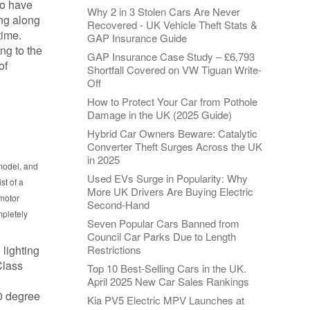
ho have
Why 2 in 3 Stolen Cars Are Never
ing along
Recovered - UK Vehicle Theft Stats &
time.
GAP Insurance Guide
ng to the
GAP Insurance Case Study – £6,793
of
Shortfall Covered on VW Tiguan Write-
Off
How to Protect Your Car from Pothole
Damage in the UK (2025 Guide)
Hybrid Car Owners Beware: Catalytic
Converter Theft Surges Across the UK
in 2025
 model, and
Used EVs Surge in Popularity: Why
st of a
More UK Drivers Are Buying Electric
 motor
Second-Hand
mpletely
Seven Popular Cars Banned from
Council Car Parks Due to Length
 lighting
Restrictions
Class
Top 10 Best-Selling Cars in the UK.
April 2025 New Car Sales Rankings
60 degree
Kia PV5 Electric MPV Launches at