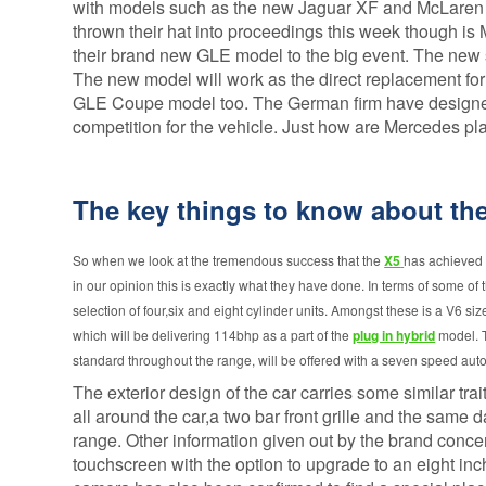
Alloy Wheel
Vehicle
with models such as the new Jaguar XF and McLaren
Insurance
Replacement
thrown their hat into proceedings this week though is
Gap Insurance
their brand new GLE model to the big event. The new su
Scratch and
- VRI
Dent insurance
The new model will work as the direct replacement for
Delayed Start
GLE Coupe model too. The German firm have designed t
Tyre Insurance
- Deferred
competition for the vehicle. Just how are Mercedes pla
Protection
Gap Insurance
Manufacturers
The key things to know about t
So when we look at the tremendous success that the
X5
has achieved s
in our opinion this is exactly what they have done. In terms of some of t
selection of four,six and eight cylinder units. Amongst these is a V6 si
which will be delivering 114bhp as a part of the
plug in hybrid
model. T
standard throughout the range, will be offered with a seven speed aut
The exterior design of the car carries some similar tra
all around the car,a two bar front grille and the same
range. Other information given out by the brand conce
touchscreen with the option to upgrade to an eight in