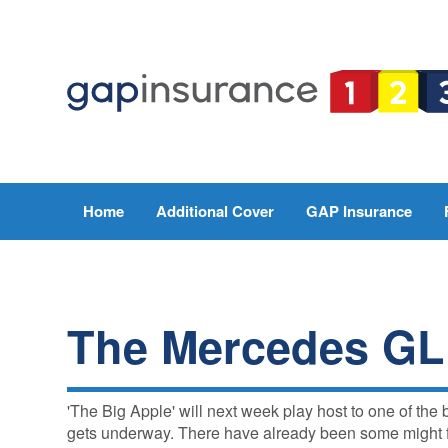
Home
Additional Cover
GAP Insurance
Smart Care
Lease and
Insurance
Contract Hire
Gap Insurance
Tyre and Alloy
The Mercedes GLE
Wheel
Combined
Insurance
Return to
Invoice Gap
Motor Excess
Insurance -
Insurance
RTI
'The Big Apple' will next week play host to one of the 
Protection
gets underway. There have already been some might fi
Combined